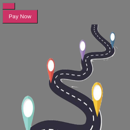
Pay Now