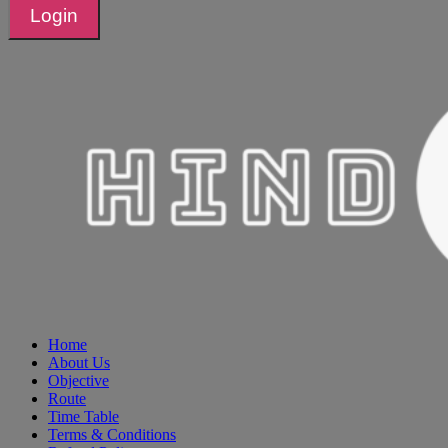
Login
Home
About Us
Objective
Route
Time Table
Terms & Conditions