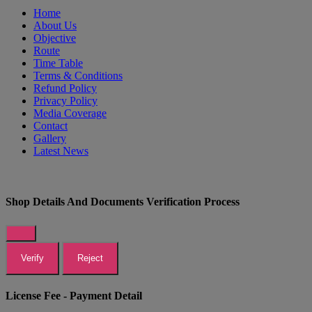
Home
About Us
Objective
Route
Time Table
Terms & Conditions
Refund Policy
Privacy Policy
Media Coverage
Contact
Gallery
Latest News
Shop Details And Documents Verification Process
Verify
Reject
License Fee - Payment Detail