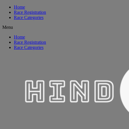
Home
Race Registration
Race Categories
Menu
Home
Race Registration
Race Categories