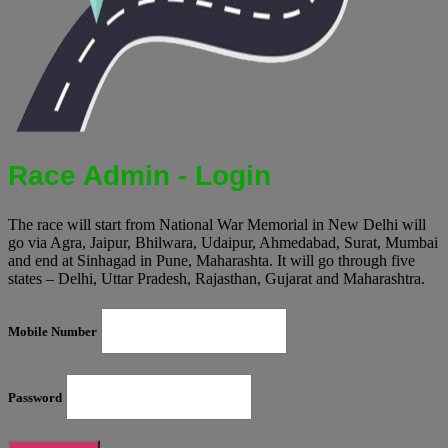
Race Admin - Login
The race will start from National War Memorial in New Delhi will
go via Agra, Jaipur, Bhilwara, Udaipur, Ahmedabad, Surat, Mumbai
and end at Sinhagad in Pune, Maharashta. It will go through five
states – Delhi, Uttar Pradesh, Rajasthan, Gujarat and Maharashtra.
Mobile Number
Password