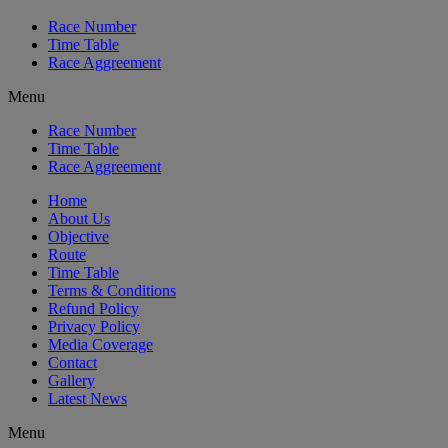
Race Number
Time Table
Race Aggreement
Menu
Race Number
Time Table
Race Aggreement
Home
About Us
Objective
Route
Time Table
Terms & Conditions
Refund Policy
Privacy Policy
Media Coverage
Contact
Gallery
Latest News
Menu