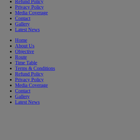
Refund Policy
Privacy Policy
Media Coverage
Contact
Gallery
Latest News
Home
About Us
Objective
Route
Time Table
Terms & Conditions
Refund Policy
Privacy Policy
Media Coverage
Contact
Gallery
Latest News